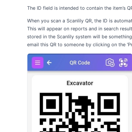
The ID field is intended to contain the item’s 
When you scan a Scanlily QR, the ID is automatica
This will appear on reports and in search result
stored in the Scanlily system will be something
email this QR to someone by clicking on the ‘Pri