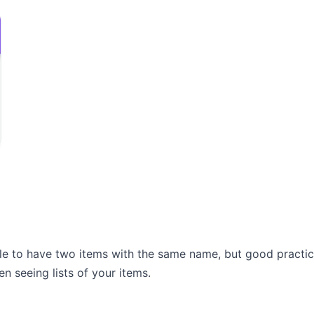
ible to have two items with the same name, but good practi
n seeing lists of your items.