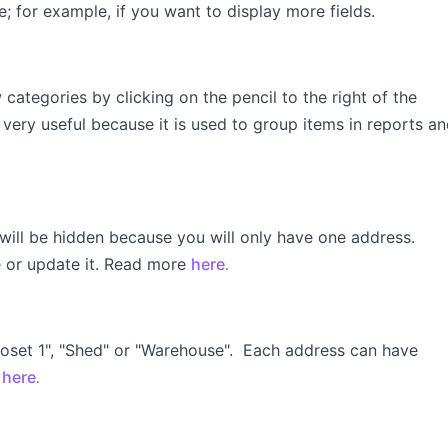
ne; for example, if you want to display more fields.
categories by clicking on the pencil to the right of the
s very useful because it is used to group items in reports a
 will be hidden because you will only have one address.
e or update it. Read more
here
.
Closet 1", "Shed" or "Warehouse". Each address can have
s
here
.