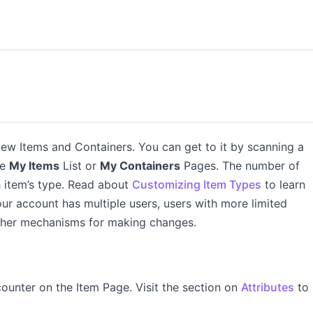
ew Items and Containers. You can get to it by scanning a
he
My Items
List or
My Containers
Pages. The number of
item’s type. Read about
Customizing Item Types
to learn
ur account has multiple users, users with more limited
 other mechanisms for making changes.
ounter on the Item Page. Visit the section on
Attributes
to