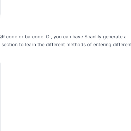
QR code or barcode. Or, you can have Scanlily generate a
section to learn the different methods of entering differen