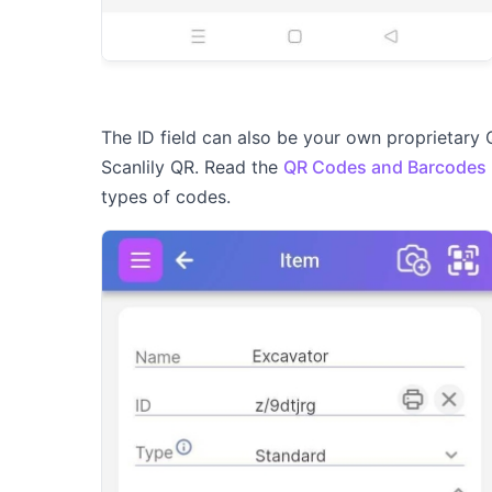
The ID field can also be your own proprietary 
Scanlily QR. Read the
QR Codes and Barcodes
types of codes.