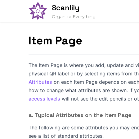
Scanlily
Organize Everything
Item Page
The Item Page is where you add, update and vi
physical QR label or by selecting items from t
Attributes
on each Item Page depends on each 
how to change what attributes are shown. If yo
access levels
will not see the edit pencils or
a. Typical Attributes on the Item Page
The following are some attributes you may enc
see a list of standard attributes.