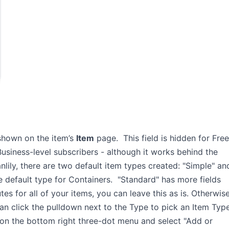
shown on the item’s
Item
page. This field is hidden for Free
Business-level subscribers - although it works behind the
anlily, there are two default item types created: "Simple" an
he default type for Containers. "Standard" has more fields
s for all of your items, you can leave this as is. Otherwise
can click the pulldown next to the Type to pick an Item Typ
 on the bottom right three-dot menu and select "Add or