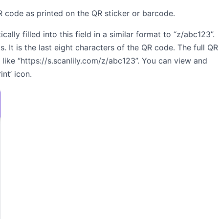
QR code as printed on the QR sticker or barcode.
lly filled into this field in a similar format to “z/abc123”.
s. It is the last eight characters of the QR code. The full QR
 like “https://s.scanlily.com/z/abc123”. You can view and
nt’ icon.