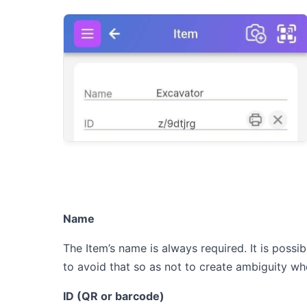
Name
The Item’s name is always required. It is poss
to avoid that so as not to create ambiguity whe
ID (QR or barcode)