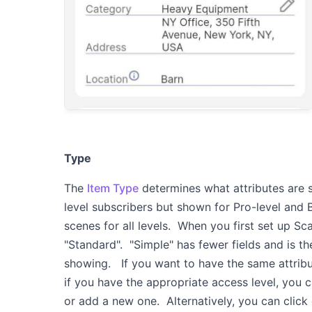
Type
The
Item Type
determines what attributes are 
level subscribers but shown for Pro-level and 
scenes for all levels. When you first set up Sc
"Standard". "Simple" has fewer fields and is t
showing. If you want to have the same attribute
if you have the appropriate access level, you 
or add a new one. Alternatively, you can click