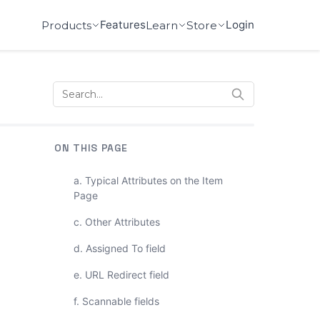
Features
Login
Products
Learn
Store
ON THIS PAGE
a. Typical Attributes on the Item
Page
c. Other Attributes
d. Assigned To field
e. URL Redirect field
f. Scannable fields