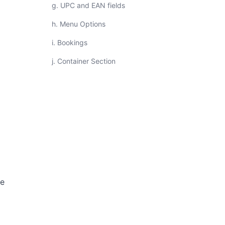
g. UPC and EAN fields
h. Menu Options
i. Bookings
j. Container Section
ce