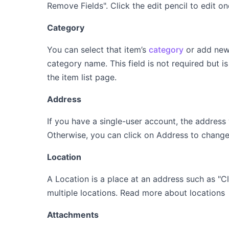
Remove Fields". Click the edit pencil to edit o
Category
You can select that item’s
category
or add new 
category name. This field is not required but i
the item list page.
Address
If you have a single-user account, the address
Otherwise, you can click on Address to chang
Location
A Location is a place at an address such as "
multiple locations. Read more about location
Attachments