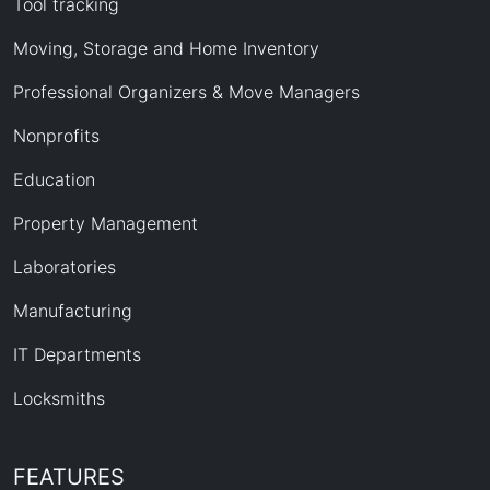
Tool tracking
Moving, Storage and Home Inventory
Professional Organizers & Move Managers
Nonprofits
Education
Property Management
Laboratories
Manufacturing
IT Departments
Locksmiths
FEATURES