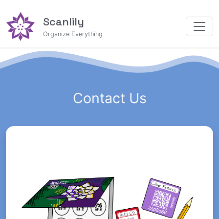
Scanlily
Organize Everything
Contact Us