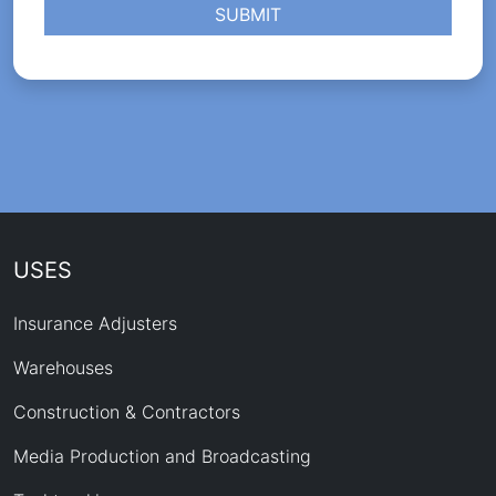
SUBMIT
USES
Insurance Adjusters
Warehouses
Construction & Contractors
Media Production and Broadcasting