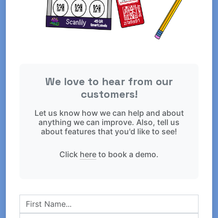
We love to hear from our
customers!
Let us know how we can help and about
anything we can improve. Also, tell us
about features that you'd like to see!
Click
here
to book a demo.