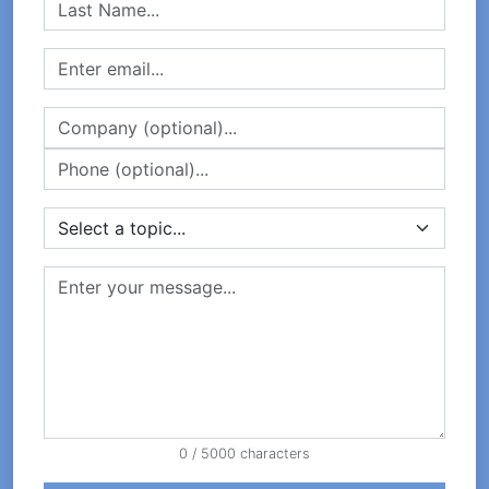
0
/ 5000 characters