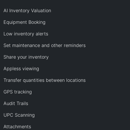
AI Inventory Valuation
Equipment Booking
Low inventory alerts
Set maintenance and other reminders
Share your inventory
Appless viewing
Transfer quantities between locations
GPS tracking
Audit Trails
UPC Scanning
Attachments