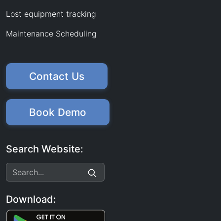
Lost equipment tracking
Maintenance Scheduling
Contact Us
Book Demo
Search Website:
Download: