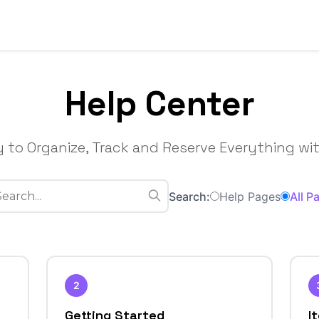
Help Center
 to Organize, Track and Reserve Everything wit
Search:
Help Pages
All P
2
Getting Started
I