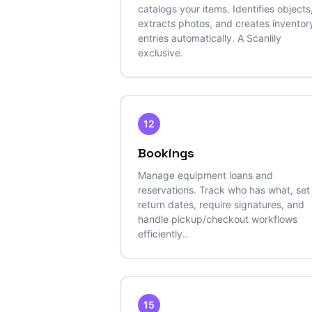
catalogs your items. Identifies objects
extracts photos, and creates inventor
entries automatically. A Scanlily
exclusive.
12
Bookings
Manage equipment loans and
reservations. Track who has what, set
return dates, require signatures, and
handle pickup/checkout workflows
efficiently..
15