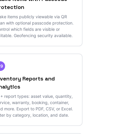
rotection
ke items publicly viewable via QR
an with optional passcode protection.
ntrol which fields are visible or
itable. Geofencing security available.
29
nventory Reports and
nalytics
+ report types: asset value, quantity,
rvice, warranty, booking, container,
d more. Export to PDF, CSV, or Excel.
lter by category, location, and date.