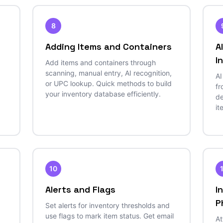
8
Adding Items and Containers
A
I
Add items and containers through
scanning, manual entry, AI recognition,
AI
or UPC lookup. Quick methods to build
fr
your inventory database efficiently.
de
it
10
Alerts and Flags
I
P
Set alerts for inventory thresholds and
use flags to mark item status. Get email
At