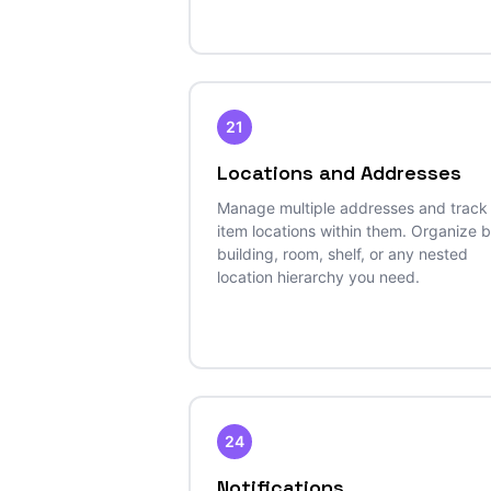
21
Locations and Addresses
Manage multiple addresses and track
item locations within them. Organize 
building, room, shelf, or any nested
location hierarchy you need.
24
Notifications