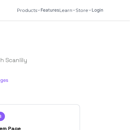
Features
Login
Products
Learn
Store
h Scanlily
ages
3
tem Page