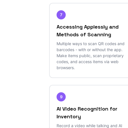
7
Accessing Applessly and
Methods of Scanning
Multiple ways to scan QR codes and
barcodes - with or without the app.
Make items public, scan proprietary
codes, and access items via web
browsers.
9
AI Video Recognition for
Inventory
Record a video while talking and AI