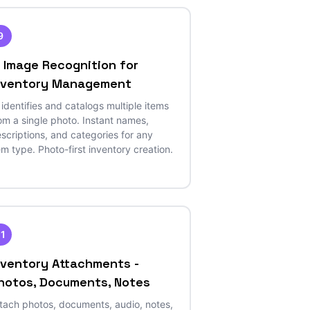
9
I Image Recognition for
nventory Management
 identifies and catalogs multiple items
om a single photo. Instant names,
scriptions, and categories for any
em type. Photo-first inventory creation.
11
nventory Attachments -
hotos, Documents, Notes
tach photos, documents, audio, notes,