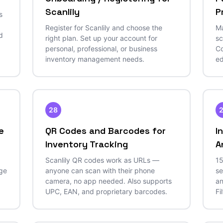
Scanlily
P
s
Register for Scanlily and choose the
Ma
d
right plan. Set up your account for
sc
personal, professional, or business
Co
inventory management needs.
ed
28
e
QR Codes and Barcodes for
I
Inventory Tracking
A
Scanlily QR codes work as URLs —
15
age
anyone can scan with their phone
se
camera, no app needed. Also supports
an
UPC, EAN, and proprietary barcodes.
Fi