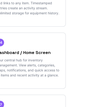
d links to any item. Timestamped
tries create an activity stream.
limited storage for equipment history.
14
ashboard / Home Screen
ur central hub for inventory
nagement. View alerts, categories,
ps, notifications, and quick access to
l items and recent activity at a glance.
17