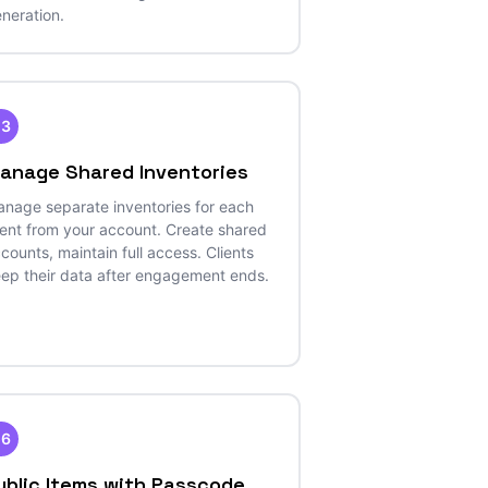
neration.
23
anage Shared Inventories
nage separate inventories for each
ient from your account. Create shared
counts, maintain full access. Clients
ep their data after engagement ends.
26
ublic Items with Passcode