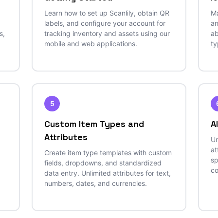
Learn how to set up Scanlily, obtain QR
Ma
labels, and configure your account for
an
s,
tracking inventory and assets using our
ab
mobile and web applications.
ty
5
Custom Item Types and
A
Attributes
Un
at
Create item type templates with custom
sp
fields, dropdowns, and standardized
co
data entry. Unlimited attributes for text,
numbers, dates, and currencies.