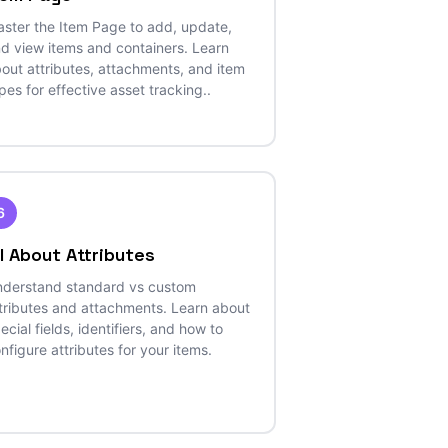
ster the Item Page to add, update,
d view items and containers. Learn
out attributes, attachments, and item
pes for effective asset tracking..
6
ll About Attributes
derstand standard vs custom
tributes and attachments. Learn about
ecial fields, identifiers, and how to
nfigure attributes for your items.