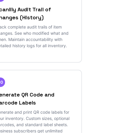
canlily Audit Trail of
hanges (History)
ack complete audit trails of item
anges. See who modified what and
en. Maintain accountability with
tailed history logs for all inventory.
20
enerate QR Code and
arcode Labels
nerate and print QR code labels for
ur inventory. Custom sizes, optional
rcodes, and standard label sheets.
siness subscribers get unlimited