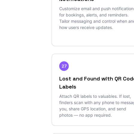
Customize email and push notification
for bookings, alerts, and reminders.
Tailor messaging and control when an
how users receive updates.
27
Lost and Found with QR Cod
Labels
Attach QR labels to valuables. If lost,
finders scan with any phone to mess
you, share GPS location, and send
photos — no app required.