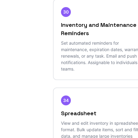
30
Inventory and Maintenance
Reminders
Set automated reminders for
maintenance, expiration dates, warra
renewals, or any task. Email and push
notifications. Assignable to individuals
teams.
34
Spreadsheet
View and edit inventory in spreadshee
format. Bulk update items, sort and fil
data, and manage large inventories