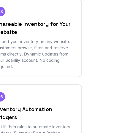
33
hareable Inventory for Your
ebsite
bed your inventory on any website.
stomers browse, filter, and reserve
ems directly. Dynamic updates from
ur Scanlily account. No coding
quired.
36
nventory Automation
riggers
t if-then rules to automate inventory
dates. Example: Flag = Broken