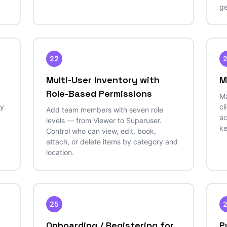
ge
22
Multi-User Inventory with
M
Role-Based Permissions
Ma
by
cl
Add team members with seven role
ac
levels — from Viewer to Superuser.
ke
Control who can view, edit, book,
attach, or delete items by category and
location.
25
Onboarding / Registering for
P