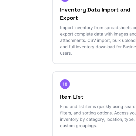
Inventory Data Import and
Export
Import inventory from spreadsheets o
export complete data with images an
attachments. CSV import, bulk upload
and full inventory download for Busin
users.
18
Item List
Find and list items quickly using searc
filters, and sorting options. Access yo
inventory by category, location, type,
custom groupings.