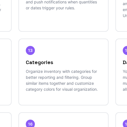
and push notifications when quantities
,
an
or dates trigger your rules.
y
en
Un
13
Categories
D
Organize inventory with categories for
Yo
better reporting and filtering. Group
ma
similar items together and customize
ma
category colors for visual organization.
al
16