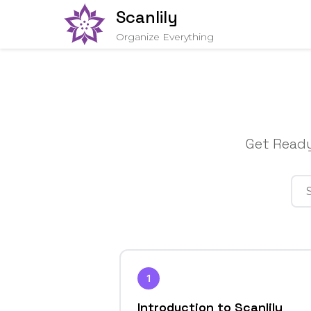
Scanlily
Organize Everything
Get Ready
1
Introduction to Scanlily