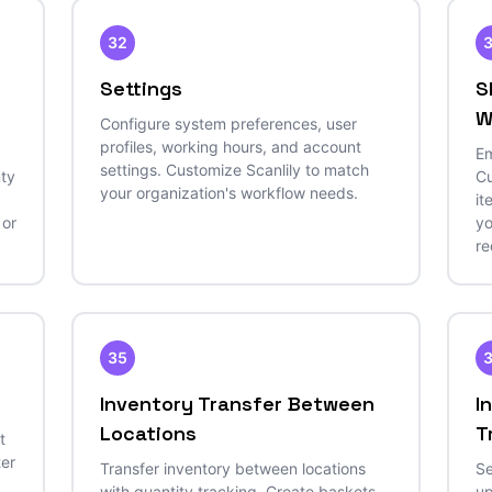
32
Settings
S
W
Configure system preferences, user
profiles, working hours, and account
Em
settings. Customize Scanlily to match
nty
Cu
your organization's workflow needs.
it
 or
yo
re
35
Inventory Transfer Between
I
Locations
T
t
ter
Transfer inventory between locations
Se
with quantity tracking. Create baskets,
up