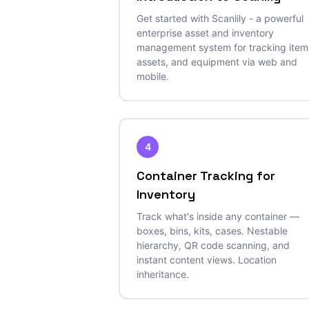
Get started with Scanlily - a powerful
enterprise asset and inventory
management system for tracking item
assets, and equipment via web and
mobile.
4
Container Tracking for
Inventory
Track what's inside any container —
boxes, bins, kits, cases. Nestable
hierarchy, QR code scanning, and
instant content views. Location
inheritance.