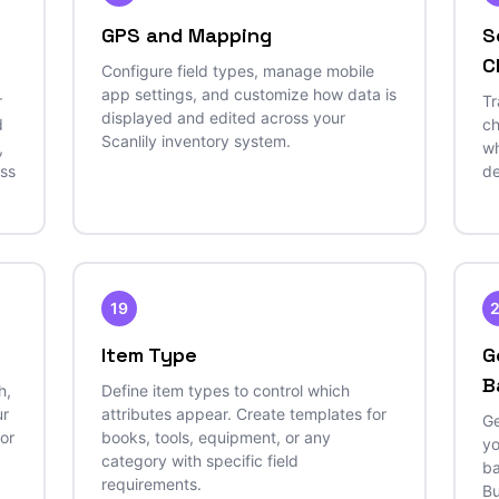
GPS and Mapping
S
C
Configure field types, manage mobile
app settings, and customize how data is
r
Tr
displayed and edited across your
d
ch
Scanlily inventory system.
,
wh
ess
de
19
Item Type
G
B
h,
Define item types to control which
ur
attributes appear. Create templates for
Ge
 or
books, tools, equipment, or any
yo
category with specific field
ba
requirements.
Bu