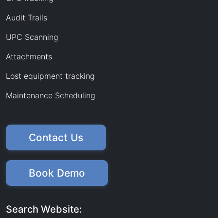
Audit Trails
UPC Scanning
Attachments
Lost equipment tracking
Maintenance Scheduling
Contact Us
Book Demo
Search Website: