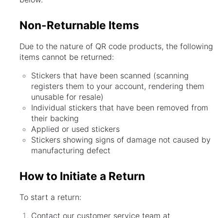
Non-Returnable Items
Due to the nature of QR code products, the following
items cannot be returned:
Stickers that have been scanned (scanning
registers them to your account, rendering them
unusable for resale)
Individual stickers that have been removed from
their backing
Applied or used stickers
Stickers showing signs of damage not caused by
manufacturing defect
How to Initiate a Return
To start a return:
Contact our customer service team at