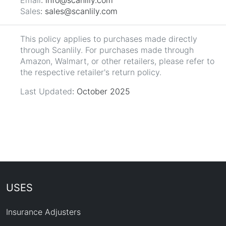
Sales
: sales@scanlily.com
This policy applies to purchases made directly
through Scanlily. For purchases made through
Amazon, Walmart, or other retailers, please refer to
the respective retailer's return policy.
Last Updated
: October 2025
USES
Insurance Adjusters