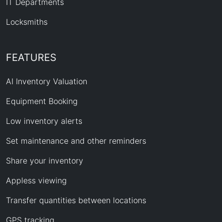
IT Departments
Locksmiths
FEATURES
AI Inventory Valuation
Equipment Booking
Low inventory alerts
Set maintenance and other reminders
Share your inventory
Appless viewing
Transfer quantities between locations
GPS tracking