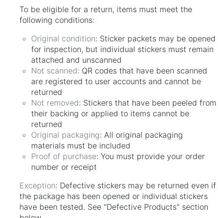
To be eligible for a return, items must meet the
following conditions:
Original condition
: Sticker packets may be opened
for inspection, but individual stickers must remain
attached and unscanned
Not scanned
: QR codes that have been scanned
are registered to user accounts and cannot be
returned
Not removed
: Stickers that have been peeled from
their backing or applied to items cannot be
returned
Original packaging
: All original packaging
materials must be included
Proof of purchase
: You must provide your order
number or receipt
Exception
: Defective stickers may be returned even if
the package has been opened or individual stickers
have been tested. See "Defective Products" section
below.