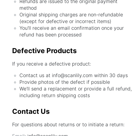
Refunds are issued to the original payment
method
Original shipping charges are non-refundable
(except for defective or incorrect items)
You'll receive an email confirmation once your
refund has been processed
Defective Products
If you receive a defective product:
Contact us at info@scanlily.com within 30 days
Provide photos of the defect if possible
We'll send a replacement or provide a full refund,
including return shipping costs
Contact Us
For questions about returns or to initiate a return:
Email
: info@scanlily.com