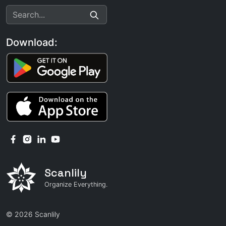
Download:
Scanlily
Organize Everything.
© 2026 Scanlily