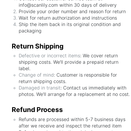
info@scanlily.com within 30 days of delivery
Provide your order number and reason for return
Wait for return authorization and instructions
Ship the item back in its original condition and
packaging
Return Shipping
Defective or incorrect items
: We cover return
shipping costs. We'll provide a prepaid return
label.
Change of mind
: Customer is responsible for
return shipping costs.
Damaged in transit
: Contact us immediately with
photos. We'll arrange for a replacement at no cost.
Refund Process
Refunds are processed within 5-7 business days
after we receive and inspect the returned item