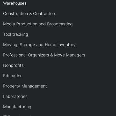
Warehouses
Construction & Contractors
Media Production and Broadcasting
Tool tracking
Moving, Storage and Home Inventory
Professional Organizers & Move Managers
Nonprofits
Education
Property Management
Laboratories
Manufacturing