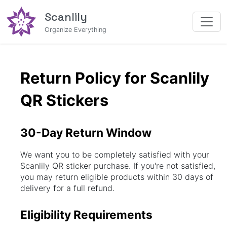
Scanlily
Organize Everything
Return Policy for Scanlily 
QR Stickers
30-Day Return Window
We want you to be completely satisfied with your
Scanlily QR sticker purchase. If you're not satisfied,
you may return eligible products within 30 days of
delivery for a full refund.
Eligibility Requirements