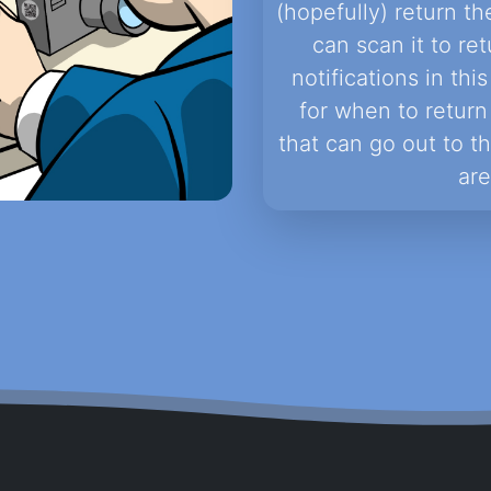
(hopefully) return th
can scan it to ret
notifications in th
for when to return 
that can go out to t
are