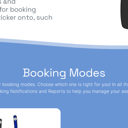
s and
 for booking
icker onto, such
Booking Modes
y booking modes. Choose which one is right for you! In all 
king Notifications and Reports to help you manage your ass