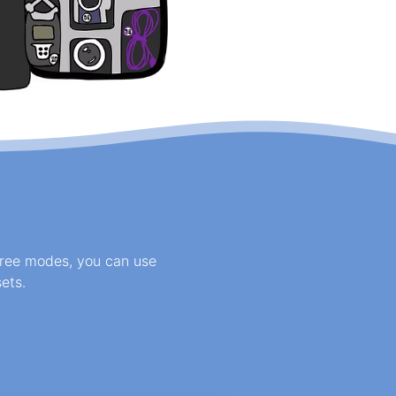
three modes, you can use
ets.