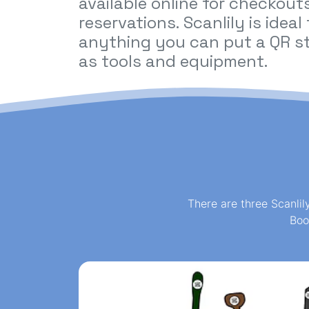
available online for checkout
reservations. Scanlily is ideal
anything you can put a QR st
as tools and equipment.
There are three Scanlil
Boo