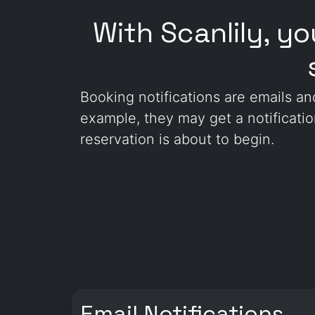
With Scanlily, y
Booking notifications are emails a
example, they may get a notificati
reservation is about to begin.
Email Notifications