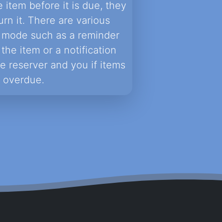
e item before it is due, they
urn it. There are various
is mode such as a reminder
the item or a notification
he reserver and you if items
 overdue.