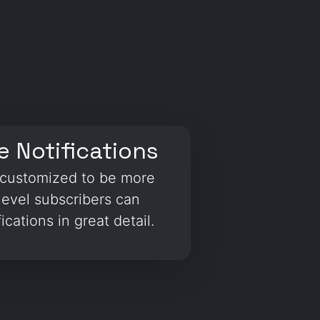
 Notifications
e customized to be more
level subscribers can
ications in great detail.