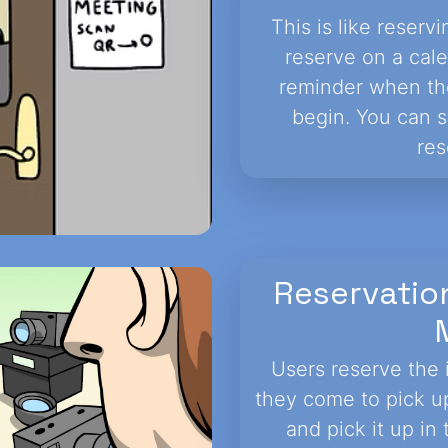
This is like reser
reserve on a cal
reminder when the
begin. You can s
res
Reservatio
Users reserve the 
they come to pick up
and pick it up i