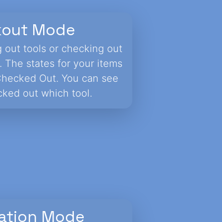
kout Mode
g out tools or checking out
. The states for your items
Checked Out. You can see
ked out which tool.
ation Mode