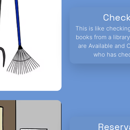
Chec
This is like checkin
books from a library
are Available and 
who has chec
Reserv