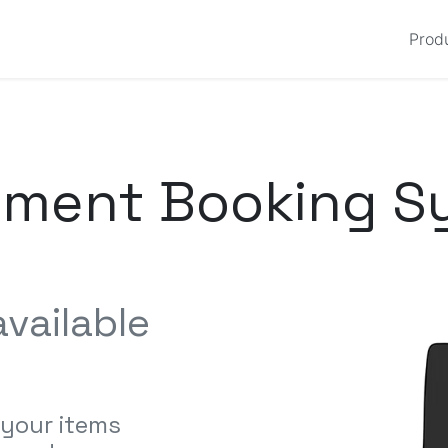
Prod
pment Booking S
vailable
 your items