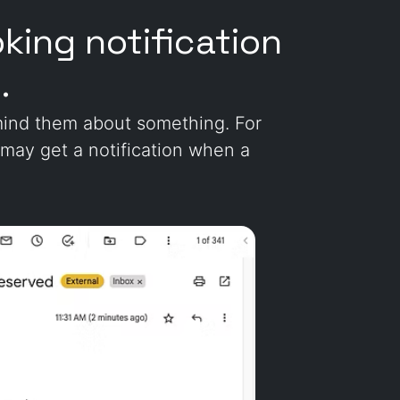
king notification
.
emind them about something. For
 may get a notification when a