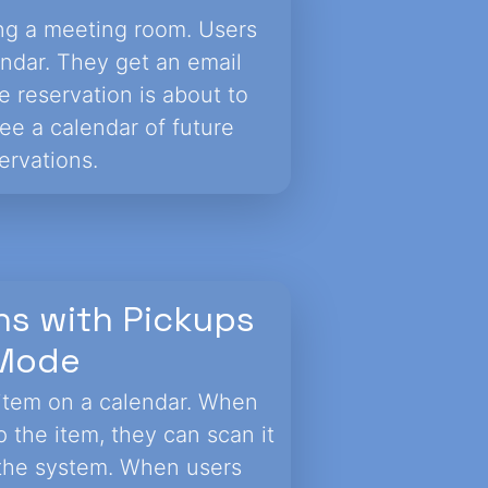
ving a meeting room. Users
endar. They get an email
 reservation is about to
ee a calendar of future
ervations.
ns with Pickups
Mode
item on a calendar. When
 the item, they can scan it
n the system. When users