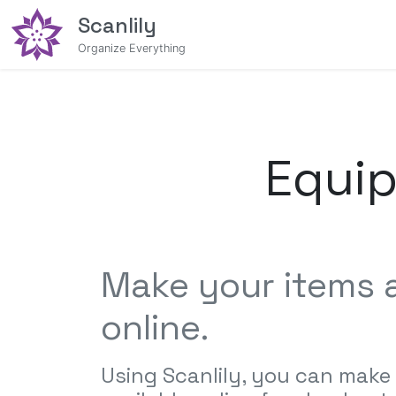
Scanlily
Organize Everything
Equi
Make your items a
online.
Using Scanlily, you can make