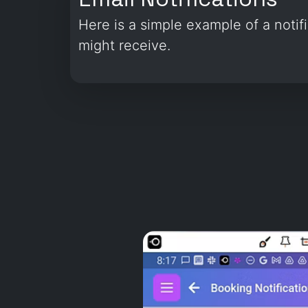
Here is a simple example of a notif
might receive.