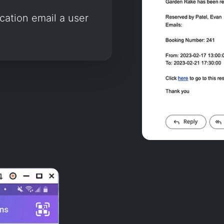
ication email a user