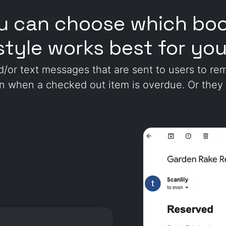
ou can choose which boo
style works best for you
nd/or text messages that are sent to users to r
on when a checked out item is overdue. Or they