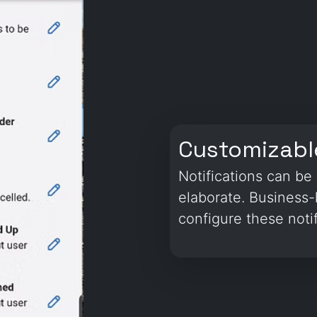
Customizable
Notifications can b
elaborate. Business-
configure these notif