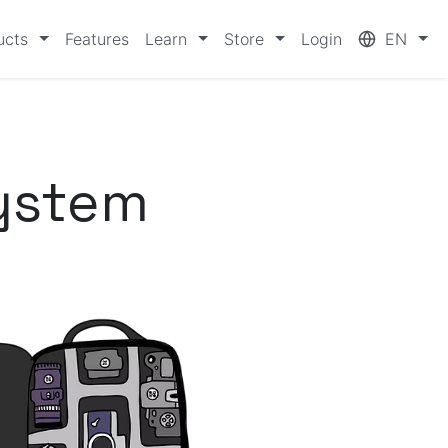
ucts
Features
Learn
Store
Login
EN
ystem