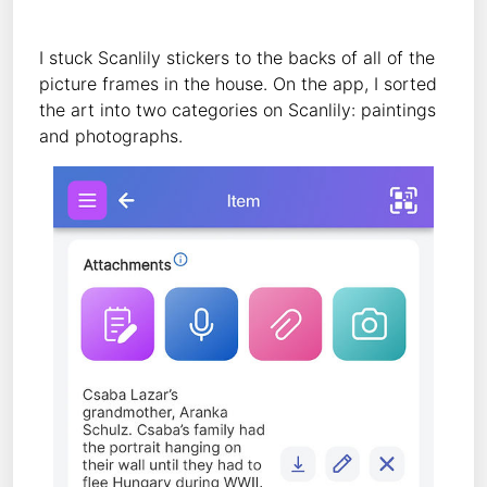
I stuck Scanlily stickers to the backs of all of the
picture frames in the house. On the app, I sorted
the art into two categories on Scanlily: paintings
and photographs.