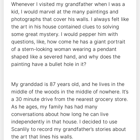
Whenever I visited my grandfather when I was a
kid, I would marvel at the many paintings and
photographs that cover his walls. I always felt like
the art in his house contained clues to solving
some great mystery. I would pepper him with
questions, like, how come he has a giant portrait
of a stern-looking woman wearing a pendant
shaped like a severed hand, and why does the
painting have a bullet hole in it?
My granddad is 87 years old, and he lives in the
middle of the woods in the middle of nowhere. It’s
a 30 minute drive from the nearest grocery store.
As he ages, my family has had many
conversations about how long he can live
independently in that house. I decided to use
Scanlily to record my grandfather’s stories about
the art that lines his walls.