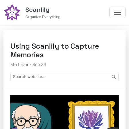
Scanlily
Organize Everything
Using Scanlily to Capture
Memories
Mia Lazar - Sep 26