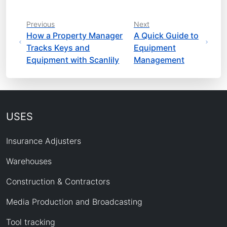
Previous
Next
How a Property Manager
A Quick Guide to
Tracks Keys and
Equipment
Equipment with Scanlily
Management
USES
Insurance Adjusters
Warehouses
Construction & Contractors
Media Production and Broadcasting
Tool tracking