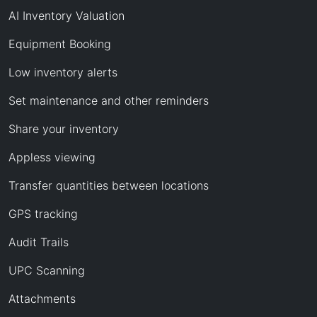
AI Inventory Valuation
Equipment Booking
Low inventory alerts
Set maintenance and other reminders
Share your inventory
Appless viewing
Transfer quantities between locations
GPS tracking
Audit Trails
UPC Scanning
Attachments