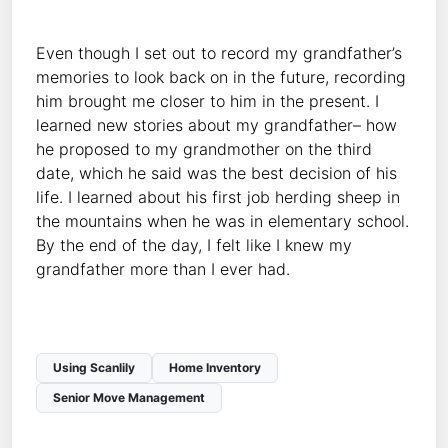
Even though I set out to record my grandfather’s
memories to look back on in the future, recording
him brought me closer to him in the present. I
learned new stories about my grandfather– how
he proposed to my grandmother on the third
date, which he said was the best decision of his
life. I learned about his first job herding sheep in
the mountains when he was in elementary school.
By the end of the day, I felt like I knew my
grandfather more than I ever had.
Using Scanlily
Home Inventory
Senior Move Management