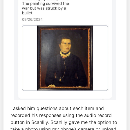
I asked him questions about each item and
recorded his responses using the audio record
button in Scanlily. Scanlily gave me the option to
take a photo using my phone’s camera or upload