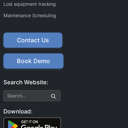
Lost equipment tracking
Maintenance Scheduling
Contact Us
Book Demo
Search Website:
Download: