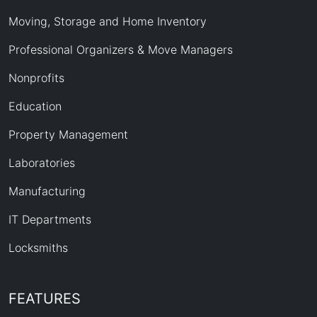
Moving, Storage and Home Inventory
Professional Organizers & Move Managers
Nonprofits
Education
Property Management
Laboratories
Manufacturing
IT Departments
Locksmiths
FEATURES