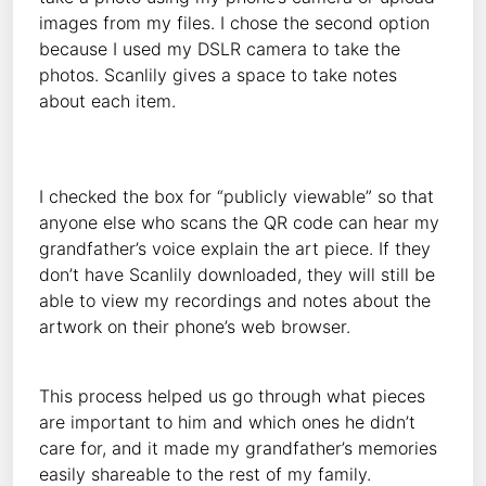
images from my files. I chose the second option
because I used my DSLR camera to take the
photos. Scanlily gives a space to take notes
about each item.
I checked the box for “publicly viewable” so that
anyone else who scans the QR code can hear my
grandfather’s voice explain the art piece. If they
don’t have Scanlily downloaded, they will still be
able to view my recordings and notes about the
artwork on their phone’s web browser.
This process helped us go through what pieces
are important to him and which ones he didn’t
care for, and it made my grandfather’s memories
easily shareable to the rest of my family.