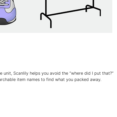
e unit, Scanlily helps you avoid the “where did I put that?”
archable item names to find what you packed away.