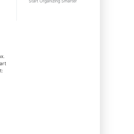
Start Organizing Smarter
x.
art
t:
g