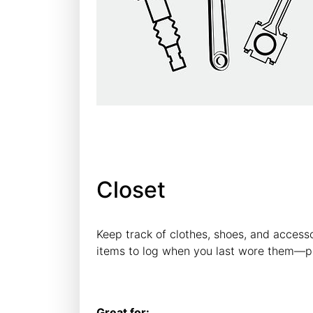
Closet
Keep track of clothes, shoes, and access
items to log when you last wore them—pe
Great for: