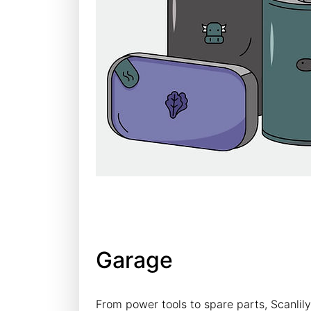
Garage
From power tools to spare parts, Scanlil