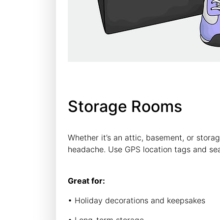
Storage Rooms
Whether it’s an attic, basement, or storag
headache. Use GPS location tags and se
Great for:
• Holiday decorations and keepsakes