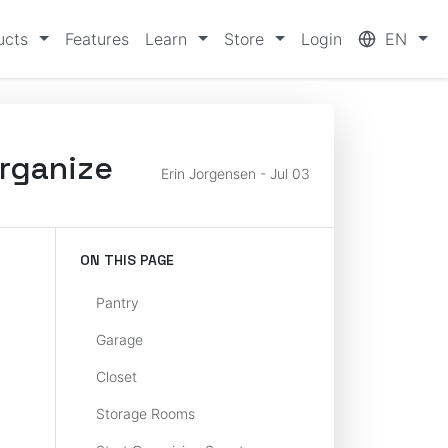
ucts
Features
Learn
Store
Login
EN
Organize
Erin Jorgensen - Jul 03
ON THIS PAGE
Pantry
Garage
Closet
Storage Rooms