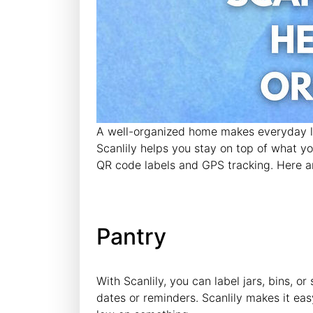
A well-organized home makes everyday lif
Scanlily helps you stay on top of what y
QR code labels and GPS tracking. Here a
Pantry
With Scanlily, you can label jars, bins, 
dates or reminders. Scanlily makes it eas