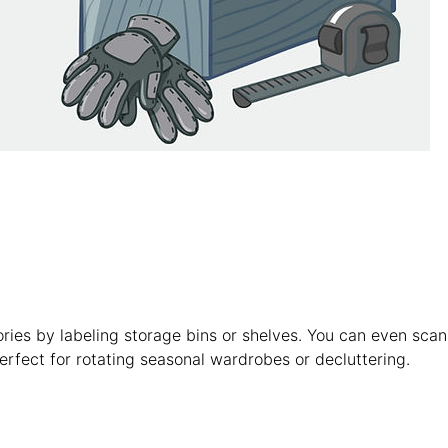
ories by labeling storage bins or shelves. You can even scan
rfect for rotating seasonal wardrobes or decluttering.