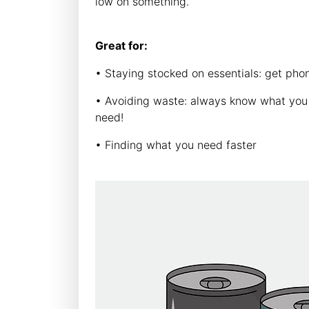
low on something.
Great for:
• Staying stocked on essentials: get ph
• Avoiding waste: always know what you a
need!
• Finding what you need faster