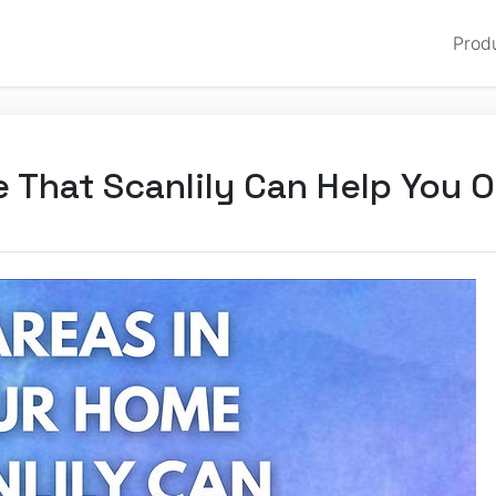
Prod
e That Scanlily Can Help You 