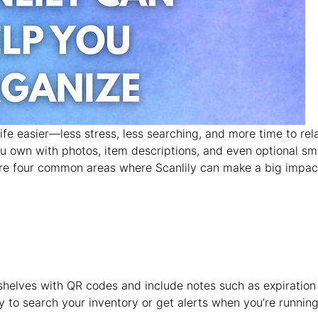
e easier—less stress, less searching, and more time to rela
ou own with photos, item descriptions, and even optional sm
re four common areas where Scanlily can make a big impac
or shelves with QR codes and include notes such as expiration
y to search your inventory or get alerts when you’re runnin