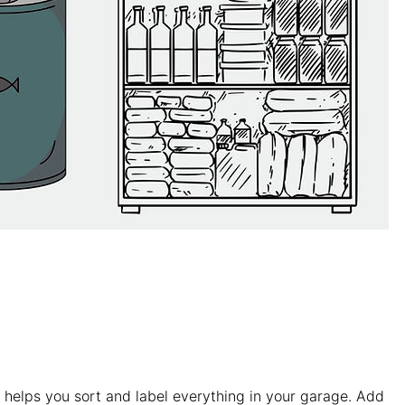
y helps you sort and label everything in your garage. Add