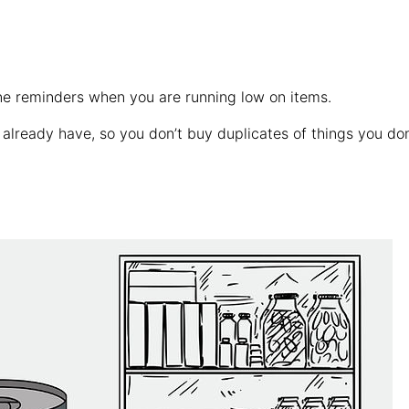
one reminders when you are running low on items.
lready have, so you don’t buy duplicates of things you don