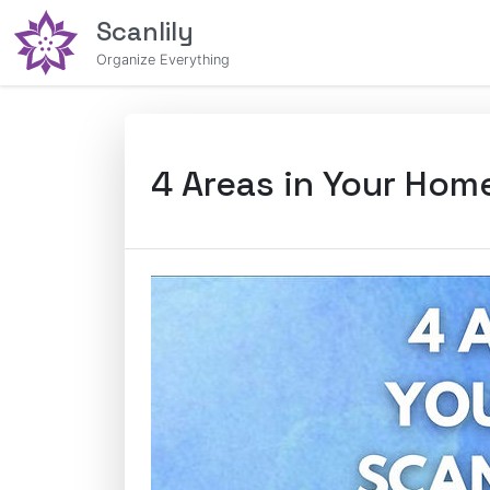
Scanlily
Organize Everything
4 Areas in Your Hom