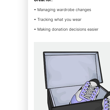
• Managing wardrobe changes
• Tracking what you wear
• Making donation decisions easier