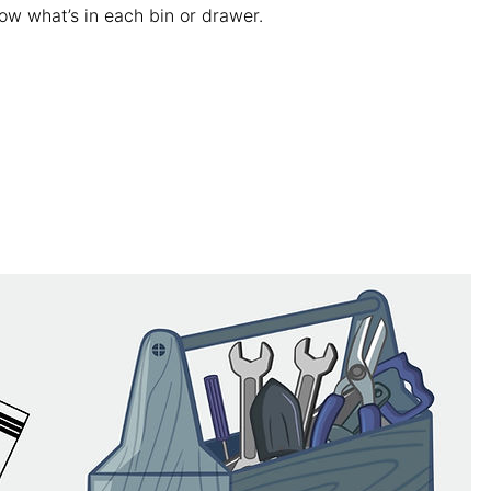
ow what’s in each bin or drawer.