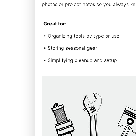
photos or project notes so you always kn
Great for:
• Organizing tools by type or use
• Storing seasonal gear
• Simplifying cleanup and setup