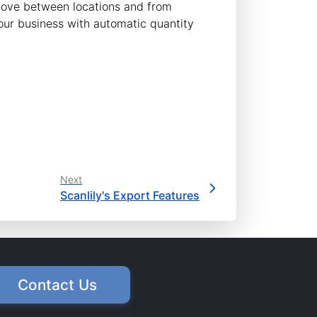
 move between locations and from
our business with automatic quantity
Next
Scanlily's Export Features
Contact Us