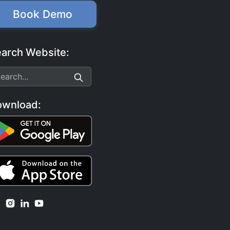
Book Demo
arch Website:
ownload: