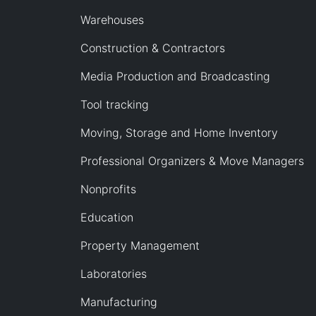
Warehouses
Construction & Contractors
Media Production and Broadcasting
Tool tracking
Moving, Storage and Home Inventory
Professional Organizers & Move Managers
Nonprofits
Education
Property Management
Laboratories
Manufacturing