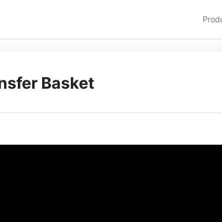
Prod
ansfer Basket