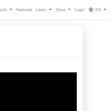
ucts
Features
Learn
Store
Login
EN