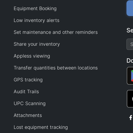
Equipment Booking
Low inventory alerts
Se
Set maintenance and other reminders
Share your inventory
Appless viewing
D
Transfer quantities between locations
GPS tracking
Audit Trails
UPC Scanning
Attachments
Lost equipment tracking