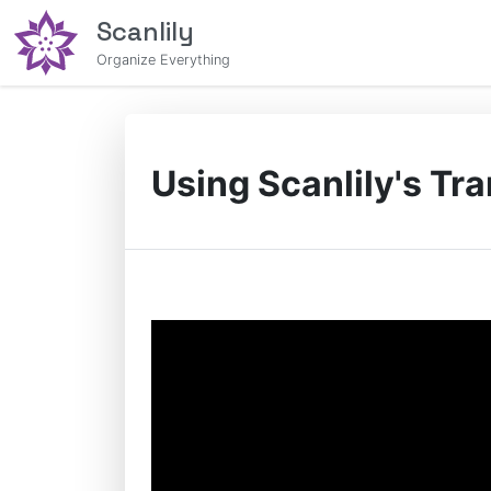
Scanlily
Organize Everything
Using Scanlily's Tr