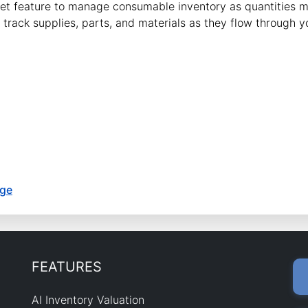
sket feature to manage consumable inventory as quantities
track supplies, parts, and materials as they flow through y
age
FEATURES
AI Inventory Valuation