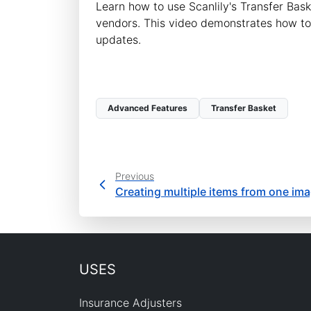
Learn how to use Scanlily's Transfer Ba
vendors. This video demonstrates how to 
updates.
Advanced Features
Transfer Basket
Previous
Creating multiple items from one im
USES
Insurance Adjusters