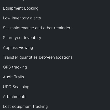
Equipment Booking
Low inventory alerts
Set maintenance and other reminders
Share your inventory
Appless viewing
Transfer quantities between locations
GPS tracking
Audit Trails
UPC Scanning
Attachments
Lost equipment tracking