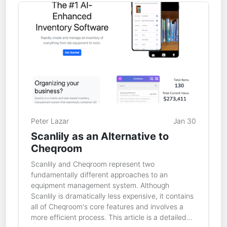
Peter Lazar
Jan 30
Scanlily as an Alternative to
Cheqroom
Scanlily and Cheqroom represent two
fundamentally different approaches to an
equipment management system. Although
Scanlily is dramatically less expensive, it contains
all of Cheqroom's core features and involves a
more efficient process. This article is a detailed...