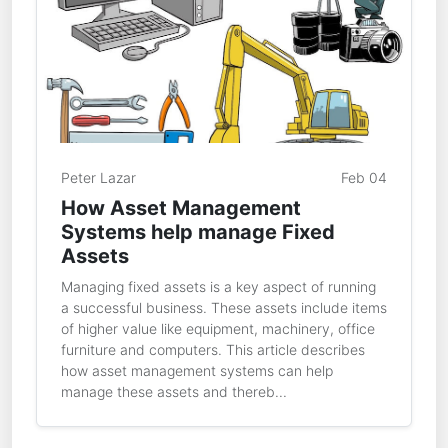
Peter Lazar
Feb 04
How Asset Management
Systems help manage Fixed
Assets
Managing fixed assets is a key aspect of running
a successful business. These assets include items
of higher value like equipment, machinery, office
furniture and computers. This article describes
how asset management systems can help
manage these assets and thereb...