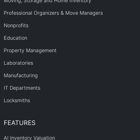
Moving, Storage and Home Inventory
Professional Organizers & Move Managers
Nonprofits
Education
Property Management
Laboratories
Manufacturing
IT Departments
Locksmiths
FEATURES
AI Inventory Valuation