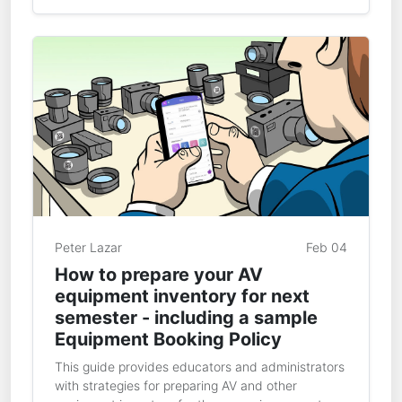
Peter Lazar
Feb 04
How to prepare your AV
equipment inventory for next
semester - including a sample
Equipment Booking Policy
This guide provides educators and administrators
with strategies for preparing AV and other