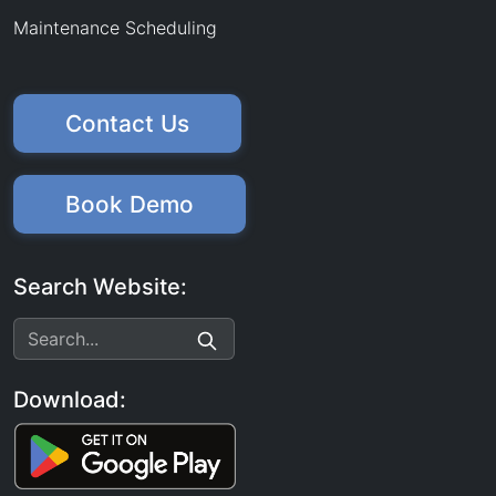
Maintenance Scheduling
Contact Us
Book Demo
Search Website:
Download: