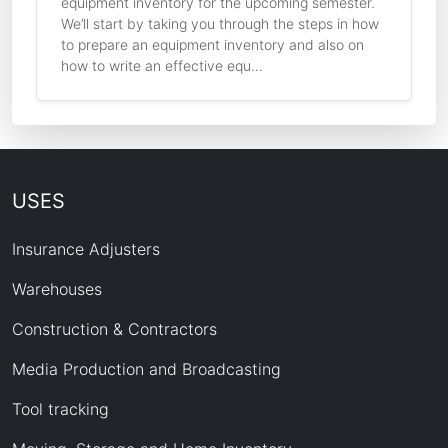
equipment inventory for the upcoming semester.
We’ll start by taking you through the steps in how
to prepare an equipment inventory and also on
how to write an effective equ...
USES
Insurance Adjusters
Warehouses
Construction & Contractors
Media Production and Broadcasting
Tool tracking