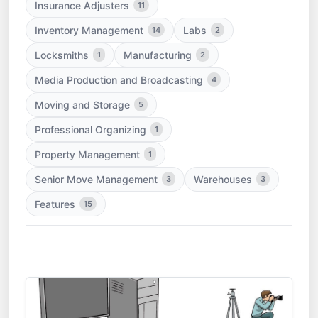
Insurance Adjusters
11
Inventory Management
Labs
14
2
Locksmiths
Manufacturing
1
2
Media Production and Broadcasting
4
Moving and Storage
5
Professional Organizing
1
Property Management
1
Senior Move Management
Warehouses
3
3
Features
15