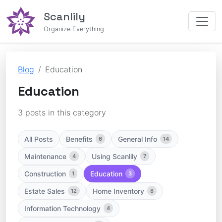
Scanlily
Organize Everything
Blog
Education
Education
3 posts in this category
All Posts
Benefits
General Info
6
14
Maintenance
Using Scanlily
4
7
Construction
Education
1
3
Estate Sales
Home Inventory
12
8
Information Technology
4