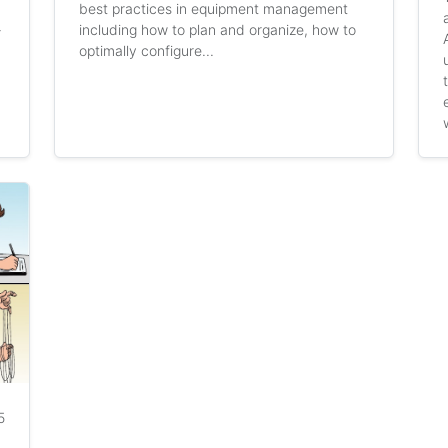
best practices in equipment management
including how to plan and organize, how to
r
optimally configure...
5