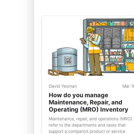
David Yeoman
Mar 1
How do you manage
Maintenance, Repair, and
Operating (MRO) Inventory
Maintenance, repair, and operations (MRO)
refer to the departments and tasks that
support a company’s product or service