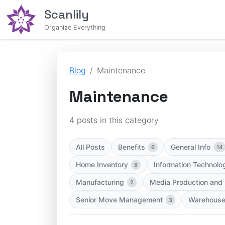
Scanlily
Organize Everything
Blog
Maintenance
Maintenance
4 posts in this category
All Posts
Benefits
General Info
6
14
Home Inventory
Information Technolo
8
Manufacturing
Media Production and
2
Senior Move Management
Warehous
3