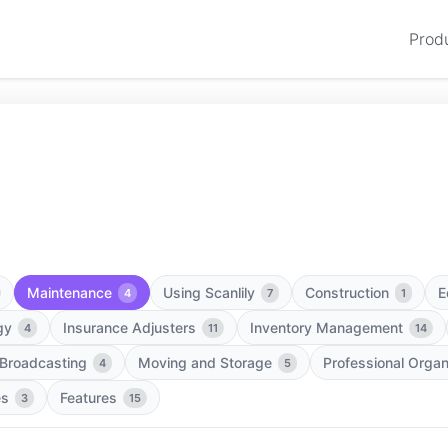
Prod
Maintenance
Using Scanlily
Construction
E
4
7
1
gy
Insurance Adjusters
Inventory Management
4
11
14
 Broadcasting
Moving and Storage
Professional Organ
4
5
es
Features
3
15