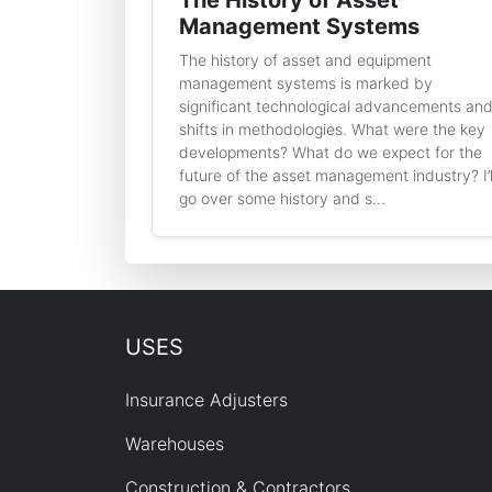
The History of Asset
Management Systems
The history of asset and equipment
management systems is marked by
significant technological advancements an
shifts in methodologies. What were the key
developments? What do we expect for the
future of the asset management industry? I’l
go over some history and s...
USES
Insurance Adjusters
Warehouses
Construction & Contractors