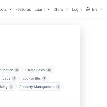
ucts
Features
Learn
Store
Login
EN
ducation
Estate Sales
3
12
Labs
Locksmiths
2
1
izing
Property Management
1
1