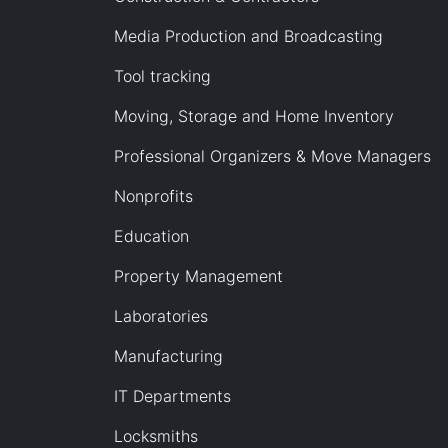
Media Production and Broadcasting
Tool tracking
Moving, Storage and Home Inventory
Professional Organizers & Move Managers
Nonprofits
Education
Property Management
Laboratories
Manufacturing
IT Departments
Locksmiths