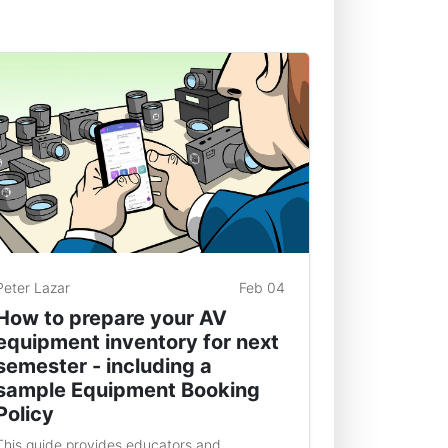
Peter Lazar
Feb 04
How to prepare your AV
equipment inventory for next
semester - including a
sample Equipment Booking
Policy
This guide provides educators and