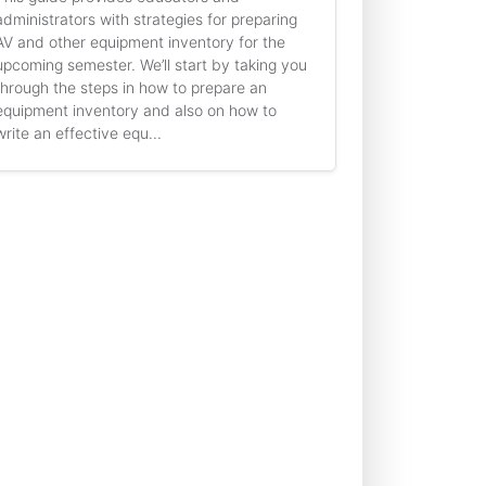
administrators with strategies for preparing
AV and other equipment inventory for the
upcoming semester. We’ll start by taking you
through the steps in how to prepare an
equipment inventory and also on how to
write an effective equ...