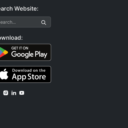
arch Website:
ownload: