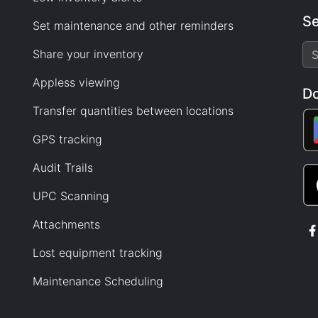
Se
Set maintenance and other reminders
Share your inventory
Appless viewing
D
Transfer quantities between locations
GPS tracking
Audit Trails
UPC Scanning
Attachments
Lost equipment tracking
Maintenance Scheduling