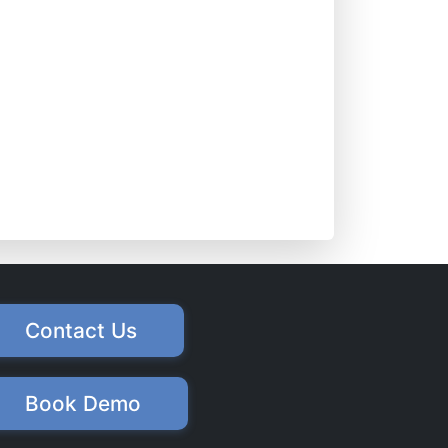
Contact Us
Book Demo