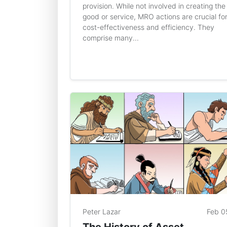
provision. While not involved in creating the
good or service, MRO actions are crucial fo
cost-effectiveness and efficiency. They
comprise many...
Peter Lazar
Feb 0