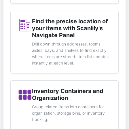
Find the precise location of
your items with Scanlily's
Navigate Panel
Drill down through addresses, rooms,
aisles, bays, and shelves to find exactly
where items are stored. Item list updates
instantly at each level.
Inventory Containers and
Organization
Group related items into containers for
organization, storage bins, or inventory
tracking.