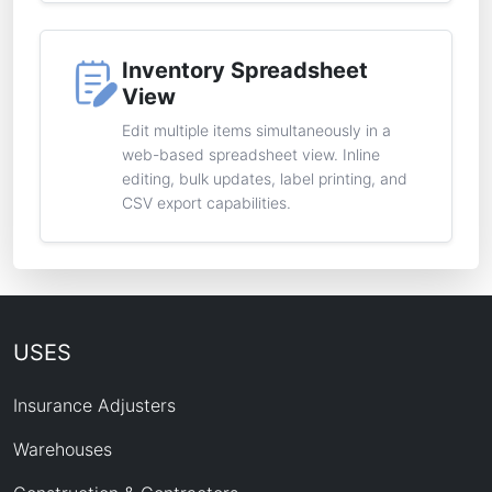
Inventory Spreadsheet
View
Edit multiple items simultaneously in a
web-based spreadsheet view. Inline
editing, bulk updates, label printing, and
CSV export capabilities.
USES
Insurance Adjusters
Warehouses