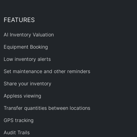
FEATURES
AI Inventory Valuation
Equipment Booking
Low inventory alerts
Set maintenance and other reminders
Share your inventory
Appless viewing
Transfer quantities between locations
GPS tracking
Audit Trails