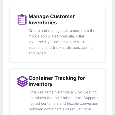
Manage Customer
Inventories
Create and manage customers from the
mobile app or User Website. Filter
inventory by client, navigate their
locations, and track addresses, claims,
and orders.
Container Tracking for
Inventory
Organize items hierarchically by creating
containers that hold other items. Supports
nested containers and flexible conversion
between containers and regular items.