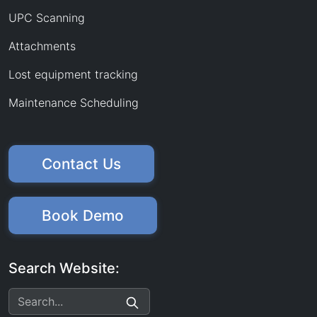
UPC Scanning
Attachments
Lost equipment tracking
Maintenance Scheduling
Contact Us
Book Demo
Search Website: