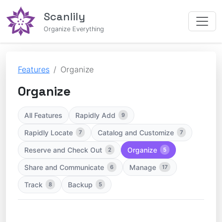
Scanlily
Organize Everything
Features
Organize
Organize
All Features
Rapidly Add
9
Rapidly Locate
Catalog and Customize
7
7
Reserve and Check Out
Organize
2
5
Share and Communicate
Manage
6
17
Track
Backup
8
5