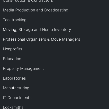
Construction & Contractors
Media Production and Broadcasting
Tool tracking
Moving, Storage and Home Inventory
Professional Organizers & Move Managers
Nonprofits
Education
Property Management
Laboratories
Manufacturing
IT Departments
Locksmiths