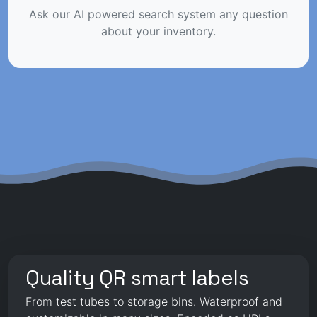
Ask our AI powered search system any question
about your inventory.
Quality QR smart labels
From test tubes to storage bins. Waterproof and