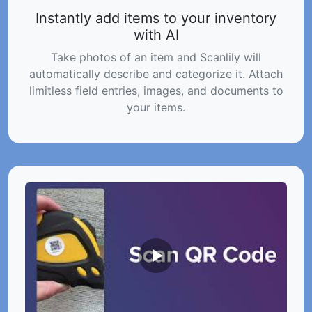
Instantly add items to your inventory
with AI
Take photos of an item and Scanlily will
automatically describe and categorize it. Attach
limitless field entries, images, and documents to
your items.