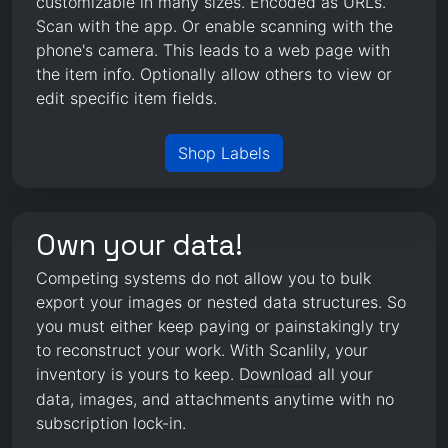
customizable in many sizes. Encoded as URLs.
Scan with the app. Or enable scanning with the
phone's camera. This leads to a web page with
the item info. Optionally allow others to view or
edit specific item fields.
Shop Labels
Own your data!
Competing systems do not allow you to bulk
export your images or nested data structures. So
you must either keep paying or painstakingly try
to reconstruct your work. With Scanlily, your
inventory is yours to keep.
Download
all your
data, images, and attachments anytime with no
subscription lock-in.