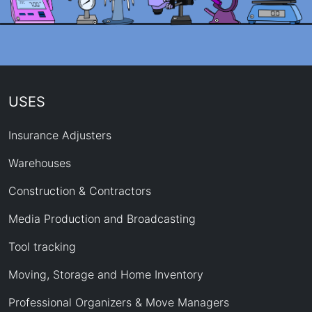
USES
Insurance Adjusters
Warehouses
Construction & Contractors
Media Production and Broadcasting
Tool tracking
Moving, Storage and Home Inventory
Professional Organizers & Move Managers