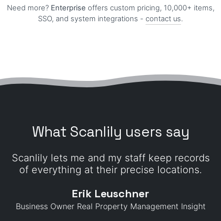
Need more?
Enterprise
offers custom pricing, 10,000+ items,
SSO, and system integrations -
contact us
.
What Scanlily users say
Scanlily lets me and my staff keep records
of everything at their precise locations.
Erik Leuschner
Business Owner Real Property Management Insight