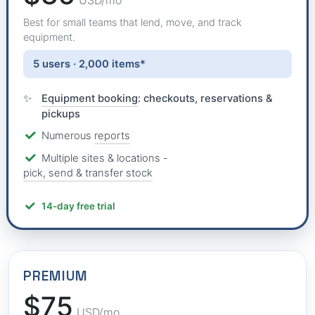
USD/mo
Best for small teams that lend, move, and track
equipment.
5 users · 2,000 items*
Equipment booking
: checkouts, reservations &
pickups
Numerous
reports
Multiple sites & locations -
pick, send & transfer stock
14-day free trial
PREMIUM
$75
USD/mo