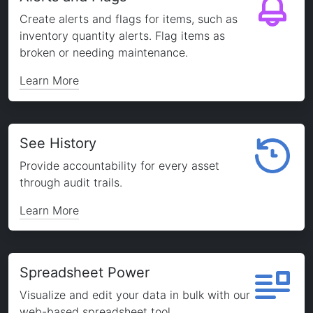
Create alerts and flags for items, such as
inventory quantity alerts. Flag items as
broken or needing maintenance.
Learn More
See History
Provide accountability for every asset
through audit trails.
Learn More
Spreadsheet Power
Visualize and edit your data in bulk with our
web-based spreadsheet tool.