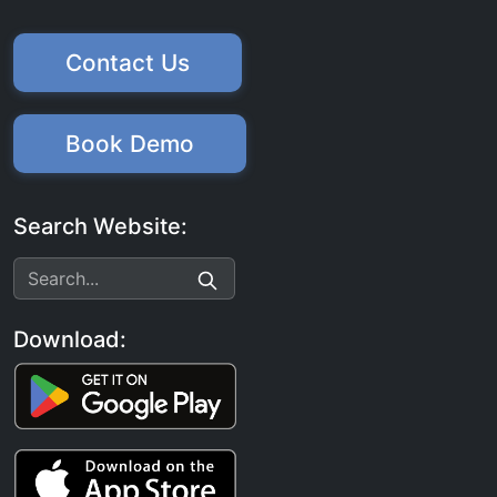
Contact Us
Book Demo
Search Website:
Download: