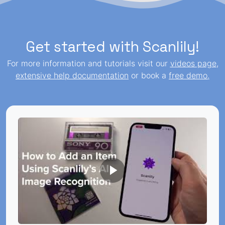
Get started with Scanlily!
For more information and tutorials visit our
videos page
,
extensive help documentation
or book a
free demo
.