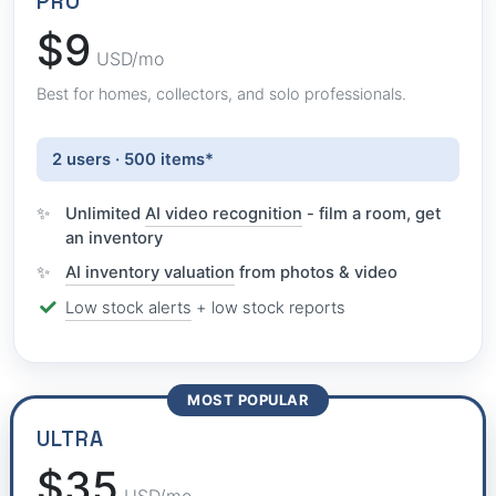
PRO
$9
USD/mo
Best for homes, collectors, and solo professionals.
2 users · 500 items*
Unlimited
AI video recognition
- film a room, get
an inventory
AI inventory valuation
from photos & video
Low stock alerts
+ low stock reports
MOST POPULAR
ULTRA
$35