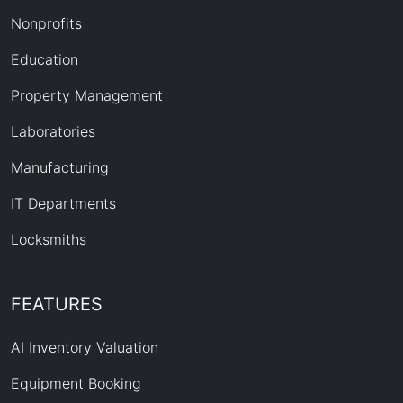
Nonprofits
Education
Property Management
Laboratories
Manufacturing
IT Departments
Locksmiths
FEATURES
AI Inventory Valuation
Equipment Booking