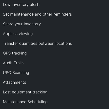
Low inventory alerts
Set maintenance and other reminders
Share your inventory
Appless viewing
Transfer quantities between locations
GPS tracking
Audit Trails
UPC Scanning
Attachments
Lost equipment tracking
Maintenance Scheduling