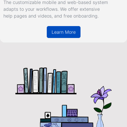
The customizable mobile and web-based system
adapts to your workflows. We offer extensive
help pages
and
videos
, and free onboarding.
Learn More