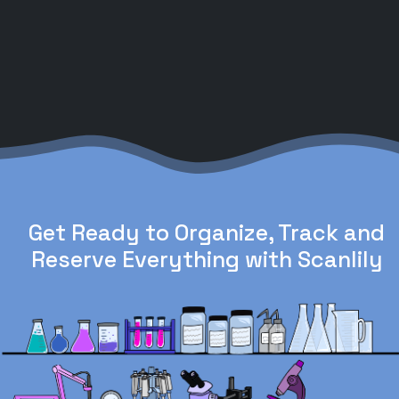
Get Ready to Organize, Track and
Reserve Everything with Scanlily