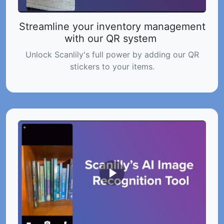
Streamline your inventory management
with our QR system
Unlock Scanlily's full power by adding our QR
stickers to your items.