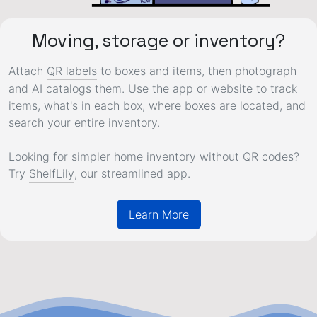
Moving, storage or inventory?
Attach
QR labels
to boxes and items, then photograph
and AI catalogs them. Use the app or website to track
items, what's in each box, where boxes are located, and
search your entire inventory.
Looking for simpler home inventory without QR codes?
Try
ShelfLily
, our streamlined app.
Learn More