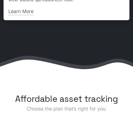
Learn More
Affordable asset tracking
Choose the plan that’s right for you.