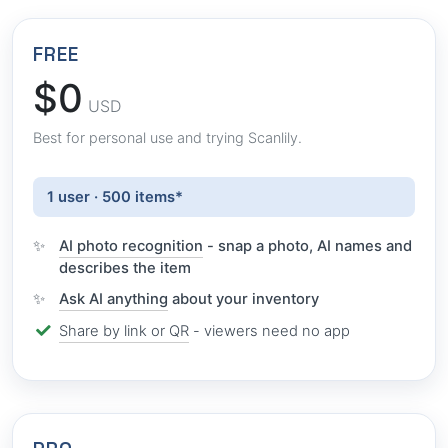
FREE
$0
USD
Best for personal use and trying Scanlily.
1 user · 500 items*
AI photo recognition
- snap a photo, AI names and
describes the item
Ask AI anything
about your inventory
Share by link or QR
- viewers need no app