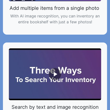
Add multiple items from a single photo
With AI image recognition, you can inventory an
entire bookshelf with just a few photos!
Search by text and image recognition