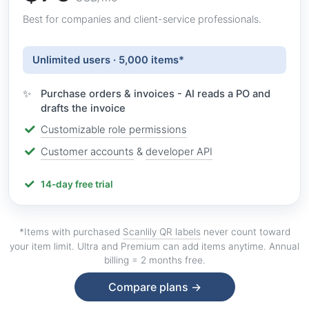
Best for companies and client-service professionals.
Unlimited users · 5,000 items*
Purchase orders & invoices - AI reads a PO and
drafts the invoice
Customizable role permissions
Customer accounts
&
developer API
14-day free trial
*Items with purchased
Scanlily QR labels
never count toward
your item limit. Ultra and Premium can add items anytime. Annual
billing = 2 months free.
Compare plans →