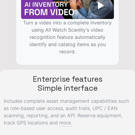
Turn a video into a complete inventory
using AI! Watch Scanlily's video
recognition feature automatically
identify and catalog items as you
record.
Enterprise features
Simple interface
Includes complete asset management capabilities such
as role-based
user access
,
audit trails
,
UPC / EAN
scanning, reporting, and an
API
.
Reserve equipment
,
track GPS locations
and
more.