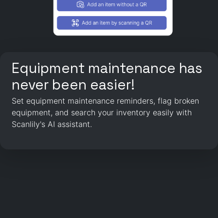
Equipment maintenance has
never been easier!
Set equipment maintenance reminders, flag broken
equipment, and search your inventory easily with
Scanlily's AI assistant.