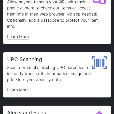
Allow anyone to scan your QRs with their
phone camera to check out items or access
item info in their web browser. No app needed!
Optionally, add a passcode to protect your item
info.
Learn More
UPC Scanning
Scan a product's existing UPC barcodes to
instantly transfer its information, image and
price into your Scanlily data.
Learn More
Alerts and Flags