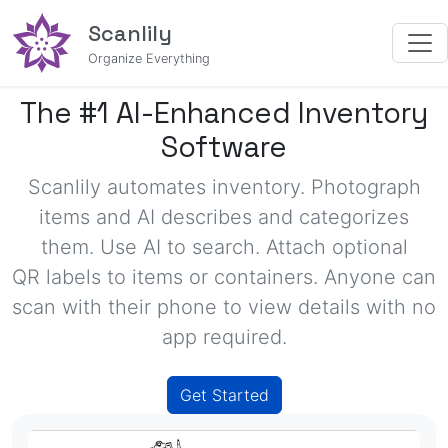
Scanlily
Organize Everything
The #1 AI-Enhanced Inventory
Software
Scanlily automates inventory. Photograph
items and
AI describes and categorizes
them. Use AI to search. Attach optional
QR labels
to items or containers. Anyone can
scan with their phone to view details with no
app required.
Get Started