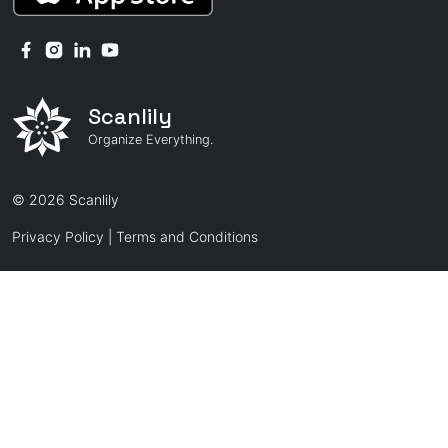
Scanlily
Organize Everything.
© 2026 Scanlily
Privacy Policy
|
Terms and Conditions