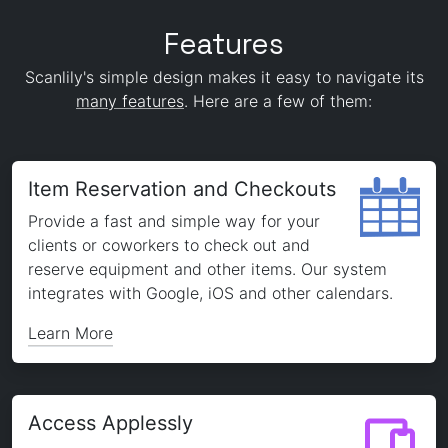
Features
Scanlily's simple design makes it easy to navigate its
many features
. Here are a few of them:
Item Reservation and Checkouts
Provide a fast and simple way for your
clients or coworkers to check out and
reserve equipment and other items. Our system
integrates with Google, iOS and other calendars.
Learn More
Access Applessly